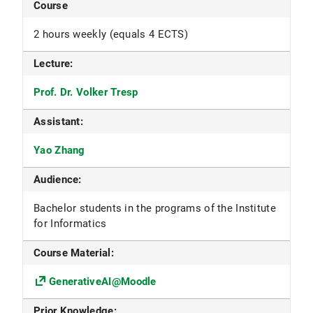
Course
2 hours weekly (equals 4 ECTS)
Lecture:
Prof. Dr. Volker Tresp
Assistant:
Yao Zhang
Audience:
Bachelor students in the programs of the Institute
for Informatics
Course Material:
GenerativeAI@Moodle
Prior Knowledge: