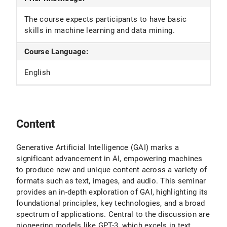
The course expects participants to have basic
skills in machine learning and data mining.
Course Language:
English
Content
Generative Artificial Intelligence (GAI) marks a
significant advancement in AI, empowering machines
to produce new and unique content across a variety of
formats such as text, images, and audio. This seminar
provides an in-depth exploration of GAI, highlighting its
foundational principles, key technologies, and a broad
spectrum of applications. Central to the discussion are
pioneering models like GPT-3, which excels in text