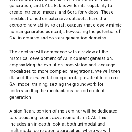
generation, and DALL-E, known for its capability to
create intricate images, and Sora for videos. These
models, trained on extensive datasets, have the
extraordinary ability to craft outputs that closely mimic
human-generated content, showcasing the potential of
GAI in creative and content generation domains.
The seminar will commence with a review of the
historical development of AI in content generation,
emphasizing the evolution from vision and language
modalities to more complex integrations. We will then
dissect the essential components prevalent in current
GAI model training, setting the groundwork for
understanding the mechanisms behind content
generation.
A significant portion of the seminar will be dedicated
to discussing recent advancements in GAI. This
includes an in-depth look at both unimodal and
multimodal generation approaches, where we will