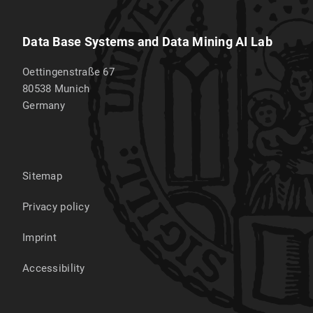
Data Base Systems and Data Mining AI Lab
Oettingenstraße 67
80538
Munich
Germany
Sitemap
Privacy policy
Imprint
Accessibility