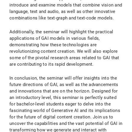
introduce and examine models that combine vision and
language, text and audio, as well as other innovative
combinations like text-graph and text-code models.
Additionally, the seminar will highlight the practical
applications of GAI models in various fields,
demonstrating how these technologies are
revolutionizing content creation. We will also explore
some of the pivotal research areas related to GAI that
are contributing to its rapid development.
In conclusion, the seminar will offer insights into the
future directions of GAI, as well as the advancements
and innovations that are on the horizon. Designed for
an introductory level, this seminar is perfectly suited
for bachelor-level students eager to delve into the
fascinating world of Generative AI and its implications
for the future of digital content creation. Join us to
uncover the capabilities and the vast potential of GAI in
transforming how we generate and interact with