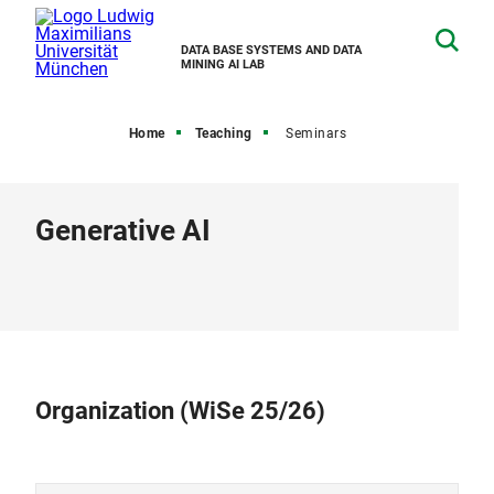
DATA BASE SYSTEMS AND DATA
MINING AI LAB
Home
Teaching
Seminars
Generative AI
Organization (WiSe 25/26)