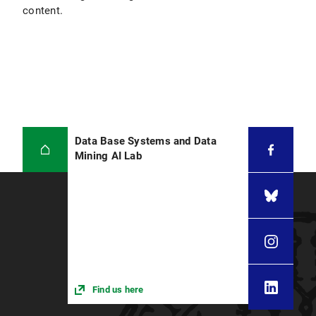
content.
Data Base Systems and Data
Mining AI Lab
Find us here