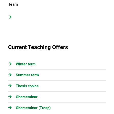
Team
Current Teaching Offers
Winter term
Summer term
Thesis topics
Oberseminar
Oberseminar (Tresp)