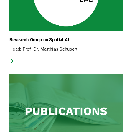
Research Group on Spatial AI
Head: Prof. Dr. Matthias Schubert