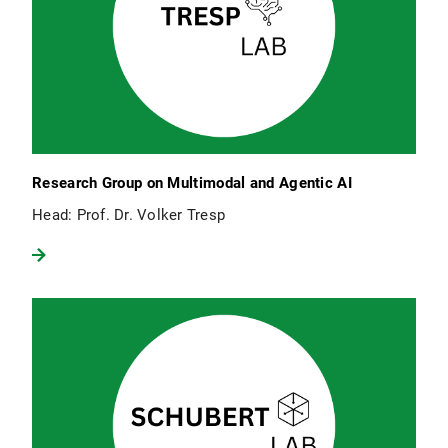
Research Group on Multimodal and Agentic AI
Head: Prof. Dr. Volker Tresp