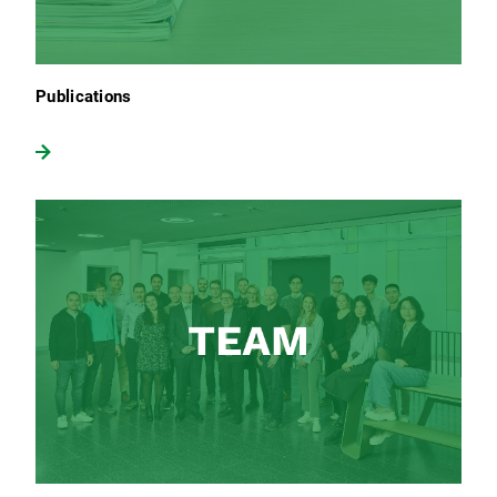
Publications