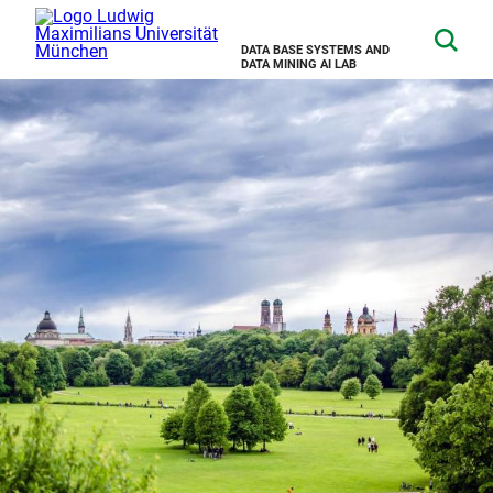
DATA BASE SYSTEMS AND
DATA MINING AI LAB