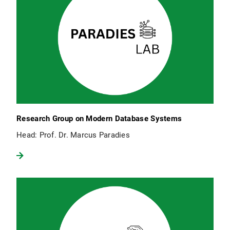
Research Group on Modern Database Systems
Head: Prof. Dr. Marcus Paradies