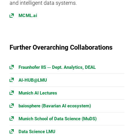
and intelligent data systems.
MCML.ai
Further Overarching Collaborations
Fraunhofer IIS -- Dept. Analytics, DEAL
AI-HUB@LMU
Munich AI Lectures
baiosphere (Bavarian AI ecosystem)
Munich School of Data Science (MuDS)
Data Science LMU