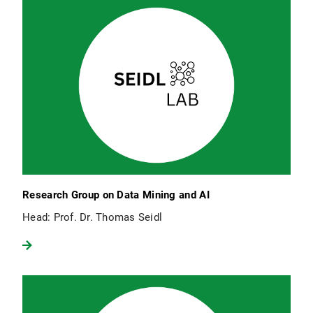
Research Group on Data Mining and AI
Head: Prof. Dr. Thomas Seidl