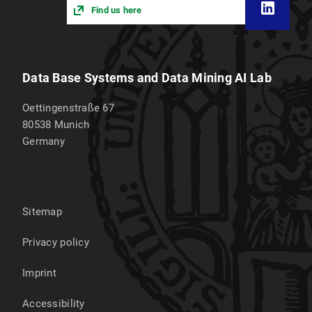
Find us here
Data Base Systems and Data Mining AI Lab
Oettingenstraße 67
80538
Munich
Germany
Sitemap
Privacy policy
Imprint
Accessibility