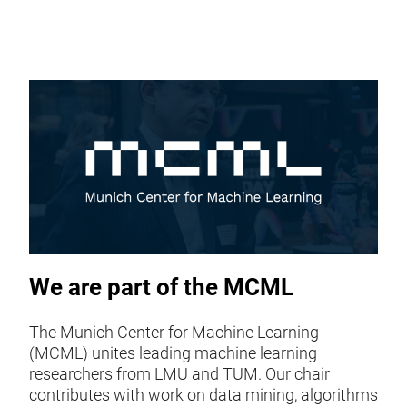
We are part of the MCML
The Munich Center for Machine Learning
(MCML) unites leading machine learning
researchers from LMU and TUM. Our chair
contributes with work on data mining, algorithms