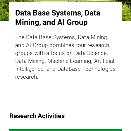
Data Base Systems, Data
Mining, and AI Group
The Data Base Systems, Data Mining,
and AI Group combines four research
groups with a focus on Data Science,
Data Mining, Machine Learning, Artificial
Intelligence, and Database Technologies
research.
Research Activities