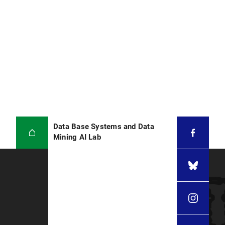
Data Base Systems and Data
Mining AI Lab