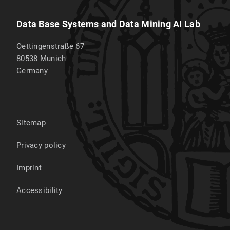
Data Base Systems and Data Mining AI Lab
Oettingenstraße 67
80538
Munich
Germany
Sitemap
Privacy policy
Imprint
Accessibility