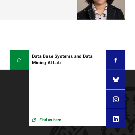
Data Base Systems and Data
Mining AI Lab
Find us here