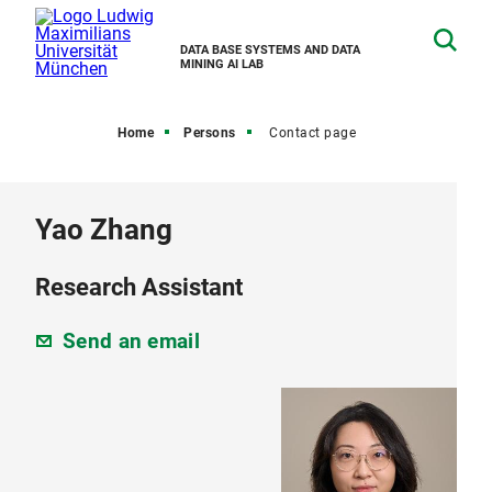
DATA BASE SYSTEMS AND DATA
MINING AI LAB
Home
Persons
Contact page
Yao Zhang
Research Assistant
Send an email