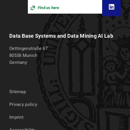
Find us here
Data Base Systems and Data Mining AI Lab
Oettingenstraße 67
80538
Munich
Germany
Sitemap
Privacy policy
Imprint