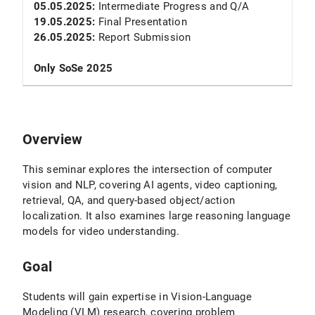
05.05.2025:
Intermediate Progress and Q/A
19.05.2025:
Final Presentation
26.05.2025:
Report Submission
Only SoSe 2025
Overview
This seminar explores the intersection of computer
vision and NLP, covering AI agents, video captioning,
retrieval, QA, and query-based object/action
localization. It also examines large reasoning language
models for video understanding.
Goal
Students will gain expertise in Vision-Language
Modeling (VLM) research, covering problem