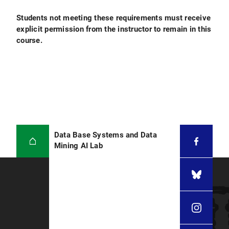
Students not meeting these requirements must receive
explicit permission from the instructor to remain in this
course.
Data Base Systems and Data
Mining AI Lab