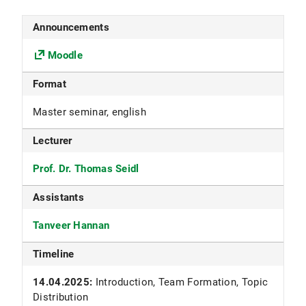
Announcements
Moodle
Format
Master seminar, english
Lecturer
Prof. Dr. Thomas Seidl
Assistants
Tanveer Hannan
Timeline
14.04.2025:
Introduction, Team Formation, Topic
Distribution