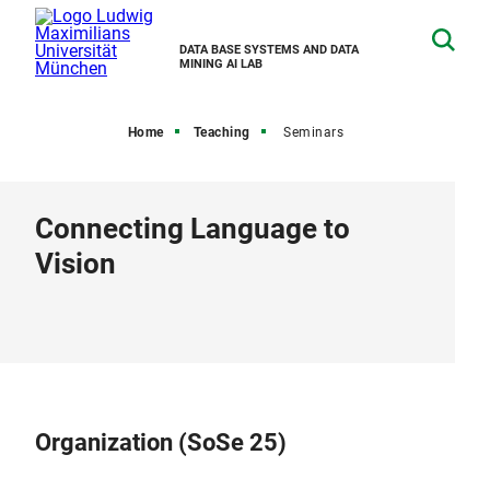
DATA BASE SYSTEMS AND DATA
MINING AI LAB
Home
Teaching
Seminars
Connecting Language to
Vision
Organization (SoSe 25)