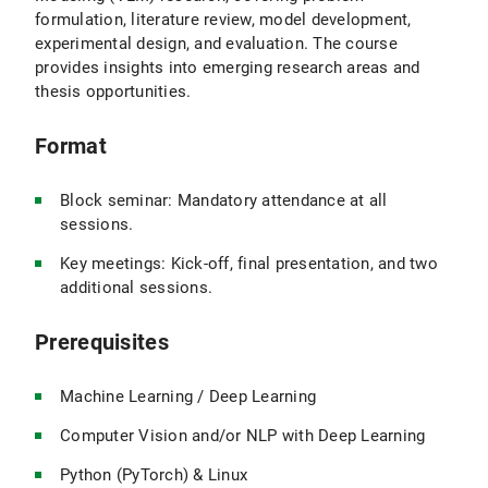
formulation, literature review, model development,
experimental design, and evaluation. The course
provides insights into emerging research areas and
thesis opportunities.
Format
Block seminar: Mandatory attendance at all
sessions.
Key meetings: Kick-off, final presentation, and two
additional sessions.
Prerequisites
Machine Learning / Deep Learning
Computer Vision and/or NLP with Deep Learning
Python (PyTorch) & Linux