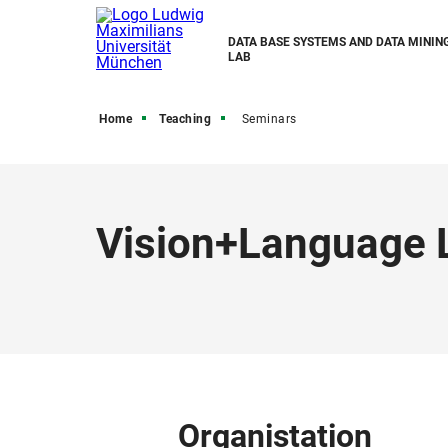
DATA BASE SYSTEMS AND DATA MINING
LAB
Home
Teaching
Seminars
Vision+Language 
Organistation