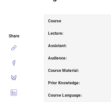
Course
Lecture:
Share
Assistant:
Audience:
Course Material:
Prior Knowledge:
Course Language: