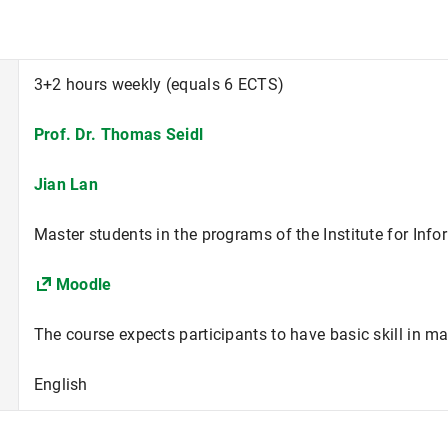
3+2 hours weekly (equals 6 ECTS)
Prof. Dr. Thomas Seidl
Jian Lan
Master students in the programs of the Institute for Info
Moodle
The course expects participants to have basic skill in ma
English