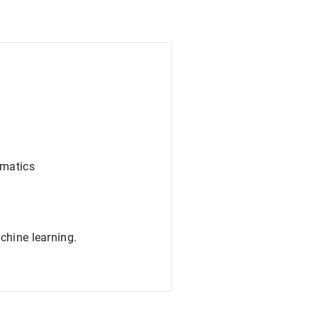
rmatics
chine learning.