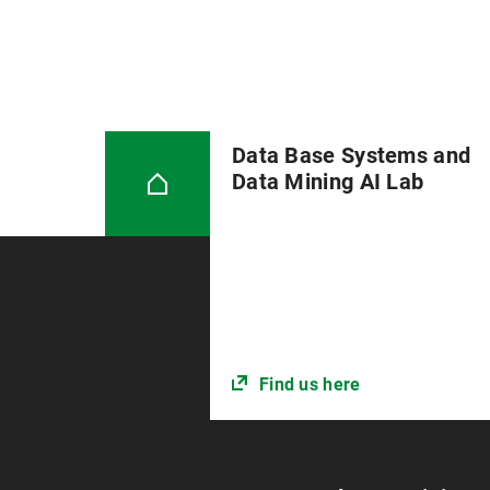
Data Base Systems and
Data Mining AI Lab
Find us here