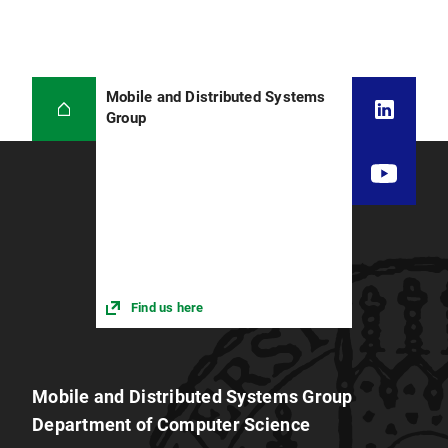
Mobile and Distributed Systems
Group
Find us here
Mobile and Distributed Systems Group
Department of Computer Science