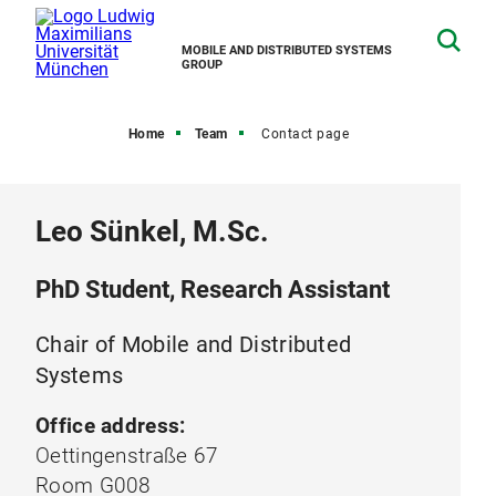
MOBILE AND DISTRIBUTED SYSTEMS
GROUP
Home
Team
Contact page
Leo Sünkel, M.Sc.
PhD Student, Research Assistant
Chair of Mobile and Distributed
Systems
Office address:
Oettingenstraße 67
Room G008