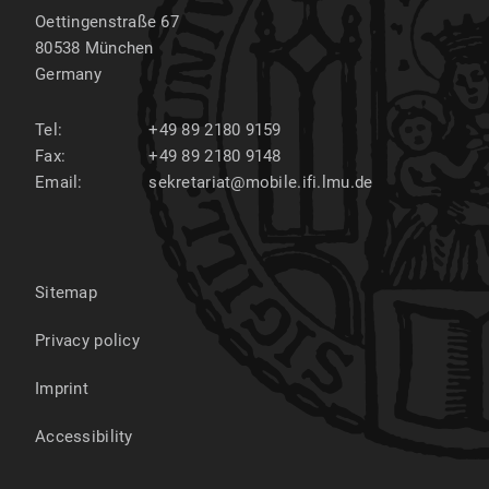
Oettingenstraße 67
80538
München
Germany
Tel:
+49 89 2180 9159
Fax:
+49 89 2180 9148
Email:
sekretariat@mobile.ifi.lmu.de
Sitemap
Privacy policy
Imprint
Accessibility