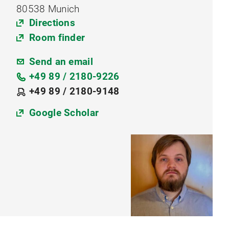
80538 Munich
Directions
Room finder
Send an email
+49 89 / 2180-9226
+49 89 / 2180-9148
Google Scholar