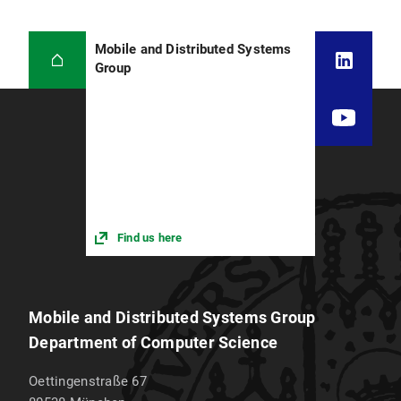
Mobile and Distributed Systems
Group
Find us here
Mobile and Distributed Systems Group
Department of Computer Science
Oettingenstraße 67