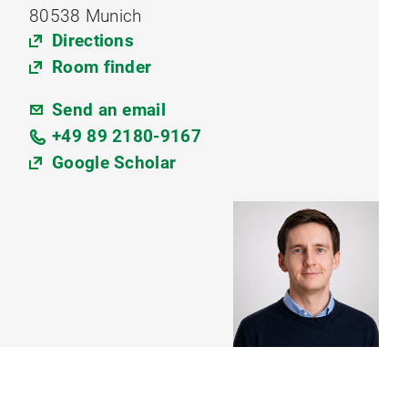
80538 Munich
Directions
Room finder
Send an email
+49 89 2180-9167
Google Scholar