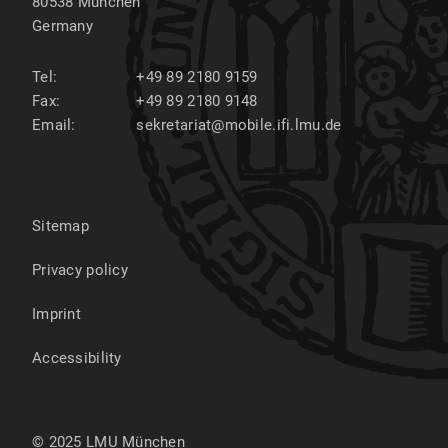
80538
München
Germany
Tel:
+49 89 2180 9159
Fax:
+49 89 2180 9148
Email:
sekretariat@mobile.ifi.lmu.de
Sitemap
Privacy policy
Imprint
Accessibility
© 2025 LMU München