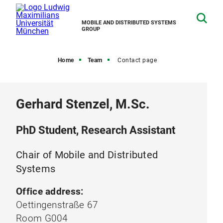
MOBILE AND DISTRIBUTED SYSTEMS
GROUP
Home
Team
Contact page
Gerhard Stenzel, M.Sc.
PhD Student, Research Assistant
Chair of Mobile and Distributed
Systems
Office address:
Oettingenstraße 67
Room G004