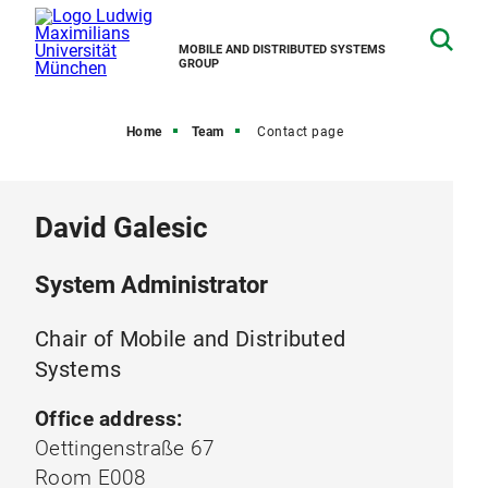
MOBILE AND DISTRIBUTED SYSTEMS
GROUP
Home
Team
Contact page
David Galesic
System Administrator
Chair of Mobile and Distributed
Systems
Office address:
Oettingenstraße 67
Room E008