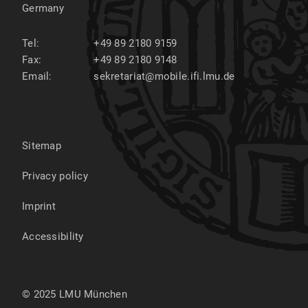
Germany
Tel:
+49 89 2180 9159
Fax:
+49 89 2180 9148
Email:
sekretariat@mobile.ifi.lmu.de
Sitemap
Privacy policy
Imprint
Accessibility
© 2025 LMU München