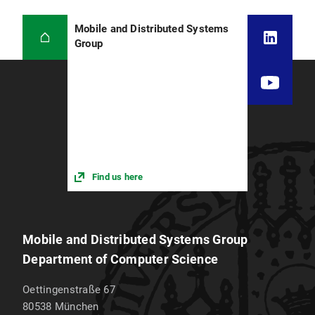
Mobile and Distributed Systems
Group
Find us here
Mobile and Distributed Systems Group
Department of Computer Science
Oettingenstraße 67
80538
München