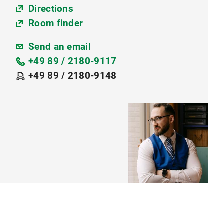
Directions
Room finder
Send an email
+49 89 / 2180-9117
+49 89 / 2180-9148