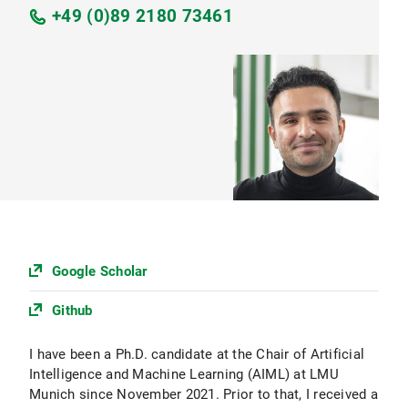
+49 (0)89 2180 73461
Google Scholar
Github
I have been a Ph.D. candidate at the Chair of Artificial
Intelligence and Machine Learning (AIML) at LMU
Munich since November 2021. Prior to that, I received a