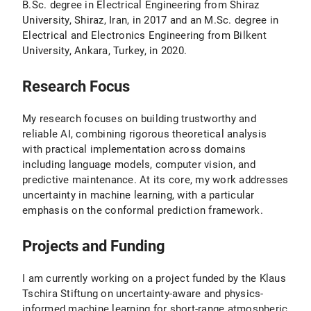
B.Sc. degree in Electrical Engineering from Shiraz
University, Shiraz, Iran, in 2017 and an M.Sc. degree in
Electrical and Electronics Engineering from Bilkent
University, Ankara, Turkey, in 2020.
Research Focus
My research focuses on building trustworthy and
reliable AI, combining rigorous theoretical analysis
with practical implementation across domains
including language models, computer vision, and
predictive maintenance. At its core, my work addresses
uncertainty in machine learning, with a particular
emphasis on the conformal prediction framework.
Projects and Funding
I am currently working on a project funded by the Klaus
Tschira Stiftung on uncertainty-aware and physics-
informed machine learning for short-range atmospheric