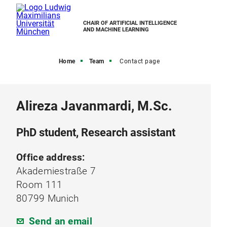
CHAIR OF ARTIFICIAL INTELLIGENCE
AND MACHINE LEARNING
Home
Team
Contact page
Alireza Javanmardi, M.Sc.
PhD student, Research assistant
Office address:
Akademiestraße 7
Room 111
80799 Munich
Send an email