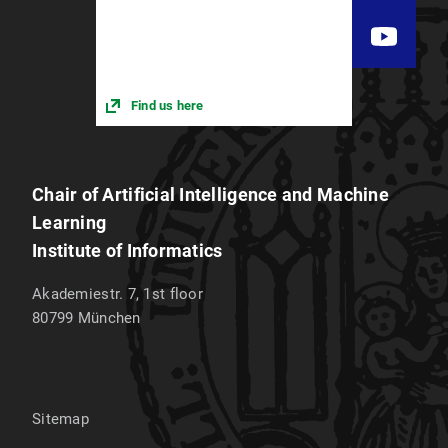
Find us here
Chair of Artificial Intelligence and Machine
Learning
Institute of Informatics
Akademiestr. 7, 1st floor
80799
München
Sitemap