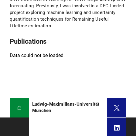
forecasting. Previously, I was involved in a DFG-funded
project exploring machine learning and uncertainty
quantification techniques for Remaining Useful
Lifetime estimation.
Publications
Data could not be loaded.
Ludwig-Maximilians-Universität
München