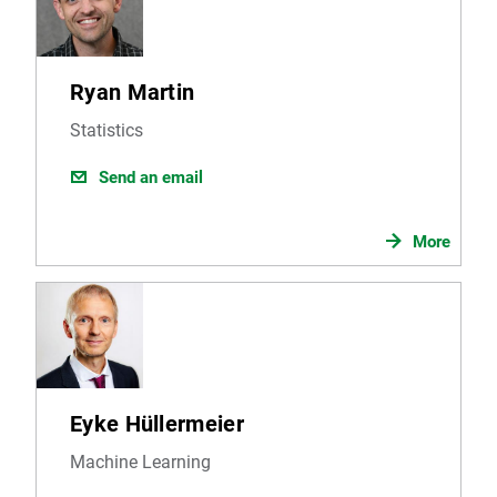
Ryan Martin
Statistics
Send an email
More
Eyke Hüllermeier
Machine Learning