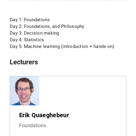
Day 1: Foundations
Day 2: Foundations, and Philosophy
Day 3: Decision making
Day 4: Statistics
Day 5: Machine learning (introduction + hands-on)
Lecturers
Erik Quaeghebeur
Foundations