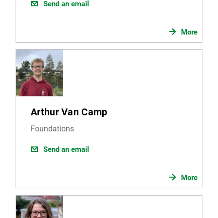
Send an email
More
Arthur Van Camp
Foundations
Send an email
More