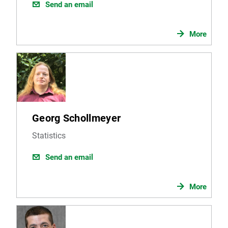
Send an email
More
Georg Schollmeyer
Statistics
Send an email
More