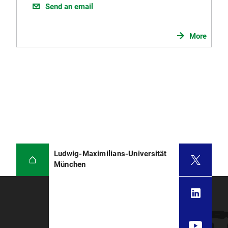
Send an email
More
Ludwig-Maximilians-Universität
München