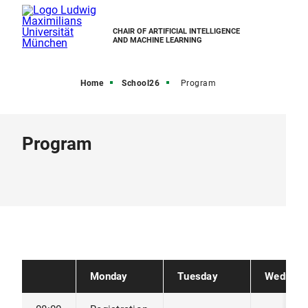
CHAIR OF ARTIFICIAL INTELLIGENCE
AND MACHINE LEARNING
Home
School26
Program
Program
Monday
Tuesday
Wednesd