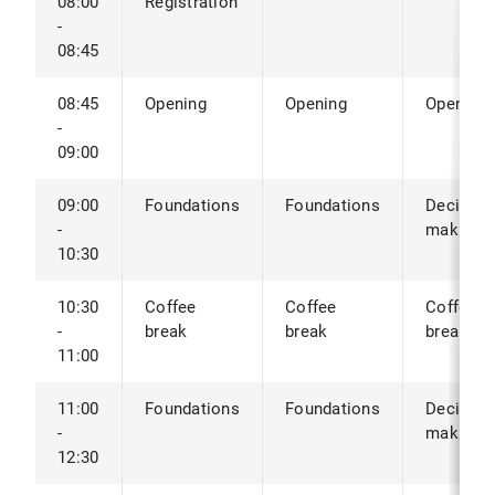
08:00
Registration
-
08:45
08:45
Opening
Opening
Opening
-
09:00
09:00
Foundations
Foundations
Decision
-
making
10:30
10:30
Coffee
Coffee
Coffee
-
break
break
break
11:00
11:00
Foundations
Foundations
Decision
-
making
12:30