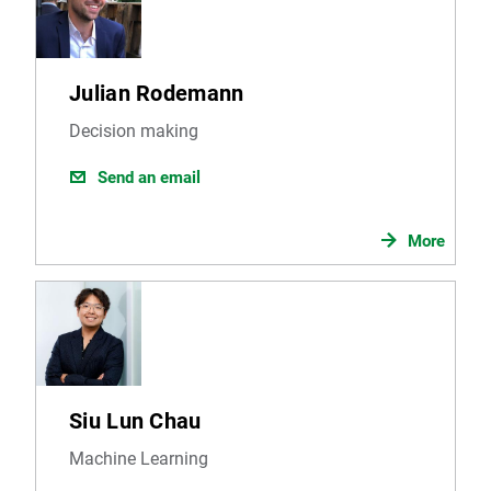
Julian Rodemann
Decision making
Send an email
More
Siu Lun Chau
Machine Learning