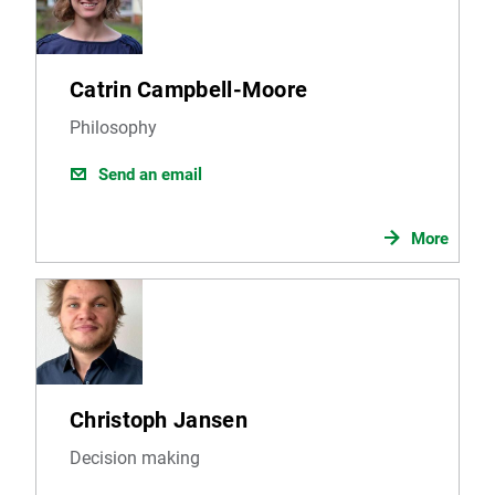
Catrin Campbell-Moore
Philosophy
Send an email
More
Christoph Jansen
Decision making