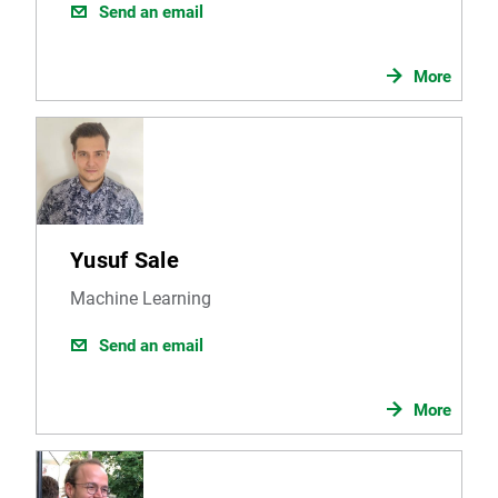
Send an email
More
Yusuf Sale
Machine Learning
Send an email
More