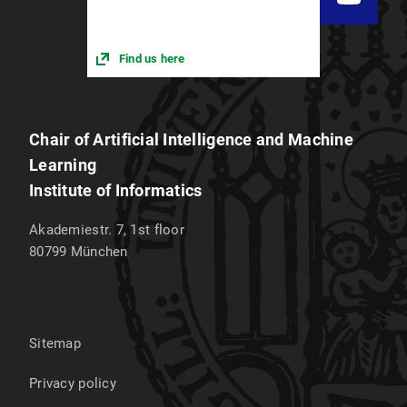
Find us here
Chair of Artificial Intelligence and Machine
Learning
Institute of Informatics
Akademiestr. 7, 1st floor
80799
München
Sitemap
Privacy policy