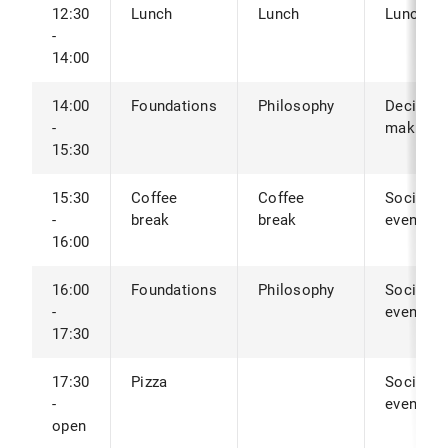
12:30
Lunch
Lunch
Lunch
-
14:00
14:00
Foundations
Philosophy
Decision
-
making
15:30
15:30
Coffee
Coffee
Social
-
break
break
event
16:00
16:00
Foundations
Philosophy
Social
-
event
17:30
17:30
Pizza
Social
-
event
open