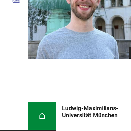
Ludwig-Maximilians-
Universität München