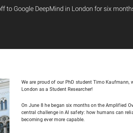
f to Google DeepMind in London for six month
We are proud of our PhD student Timo Kaufmann, w
London as a Student Researcher!
On June 8 he began six months on the Amplified Ov
central challenge in AI safety: how humans can reli
becoming ever more capable.