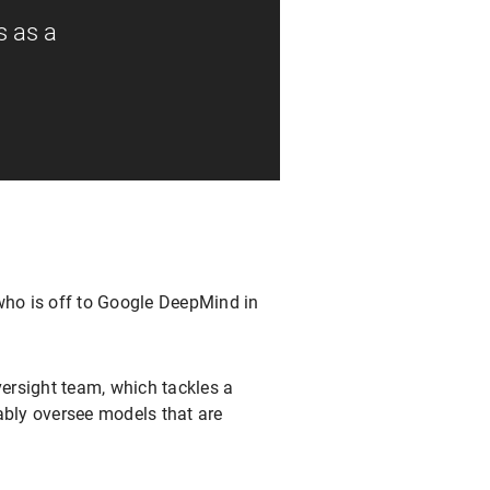
s as a
ho is off to Google DeepMind in
ersight team, which tackles a
ably oversee models that are