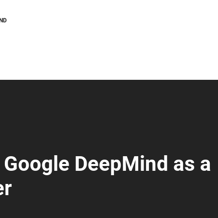
AND
 Google DeepMind as a
er