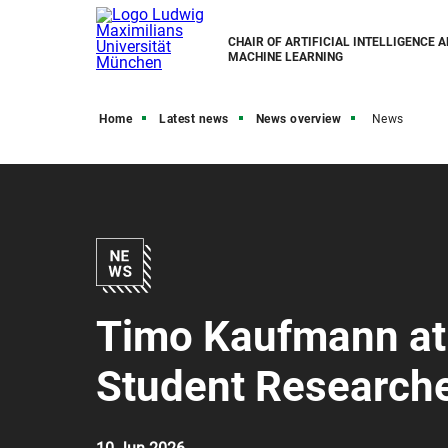
CHAIR OF ARTIFICIAL INTELLIGENCE 
MACHINE LEARNING
Home
Latest news
News overview
News
Timo Kaufmann at
Student Research