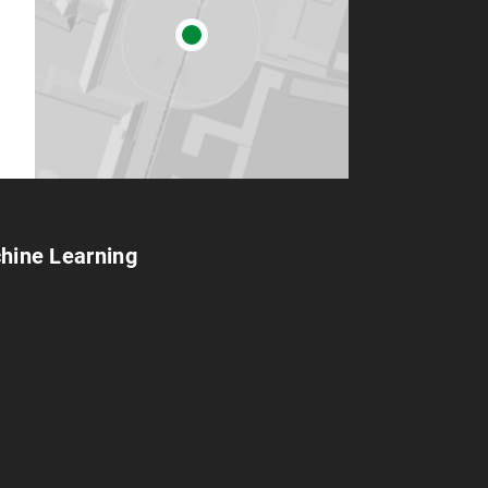
chine Learning