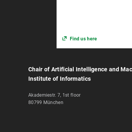
Find us here
Chair of Artificial Intelligence and Ma
Institute of Informatics
Akademiestr. 7, 1st floor
80799
München