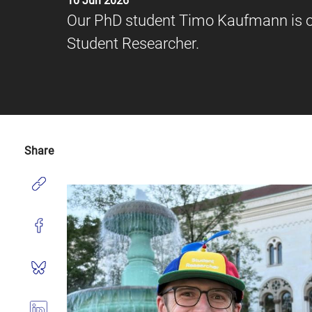
10 Jun 2026
Our PhD student Timo Kaufmann is of
Student Researcher.
Share